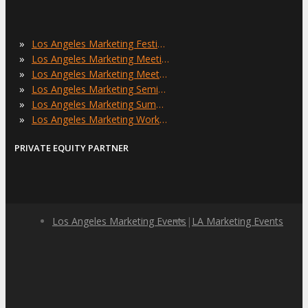
»
Los Angeles Marketing Festivals
»
Los Angeles Marketing Meetings
»
Los Angeles Marketing Meetups
»
Los Angeles Marketing Seminars
»
Los Angeles Marketing Summits
»
Los Angeles Marketing Workshops
PRIVATE EQUITY PARTNER
Los Angeles Marketing Events
|
LA Marketing Events