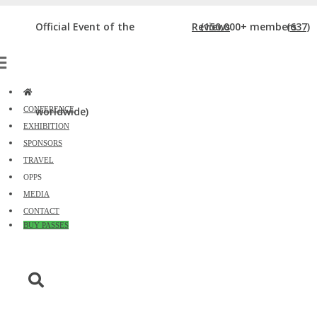
DIGIMARCON SANTA MONICA ATTENDEE
Official Event of the
Reviews
(150,000+ members
(637)
REVIEWS
Home
»
DigiMarCon Santa Monica Attendee Reviews
CONFERENCE
worldwide)
EXHIBITION
SPONSORS
TRAVEL
OPPS
MEDIA
CONTACT
BUY PASSES