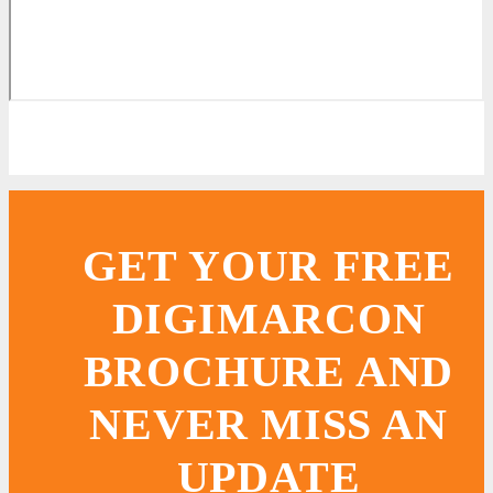
GET YOUR FREE
DIGIMARCON
BROCHURE AND
NEVER MISS AN
UPDATE