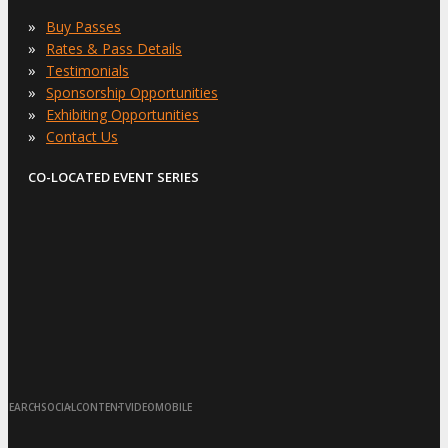
»
Buy Passes
»
Rates & Pass Details
»
Testimonials
»
Sponsorship Opportunities
»
Exhibiting Opportunities
»
Contact Us
CO-LOCATED EVENT SERIES
·
·
·
·
SEARCH
SOCIAL
CONTENT
VIDEO
MOBILE