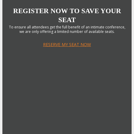
REGISTER NOW TO SAVE YOUR
SEAT
To ensure all attendees get the full benefit of an intimate conference,
we are only offering a limited number of available seats.
RESERVE MY SEAT NOW