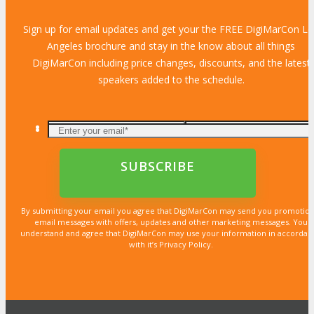
Sign up for email updates and get your the FREE DigiMarCon L
Angeles brochure and stay in the know about all things
DigiMarCon including price changes, discounts, and the latest
speakers added to the schedule.
By submitting your email you agree that DigiMarCon may send you promotion
email messages with offers, updates and other marketing messages. You
understand and agree that DigiMarCon may use your information in accordan
with it’s Privacy Policy.