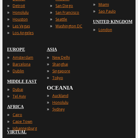
»
Miami
»
»
Detroit
San Diego
»
Sao Paulo
»
»
Honolulu
San Francisco
»
»
Houston
Seattle
UNITED KINGDOM
»
»
Las Vegas
Washington DC
»
London
»
Los Angeles
EUROPE
ASIA
»
»
Amsterdam
New Delhi
»
»
Barcelona
Shanghai
»
»
Dublin
Singapore
»
Tokyo
MIDDLE EAST
OCEANIA
»
Dubai
»
»
Auckland
Tel Aviv
»
Honolulu
AFRICA
»
Sydney
»
Cairo
»
Cape Town
»
Johannesburg
VIRTUAL