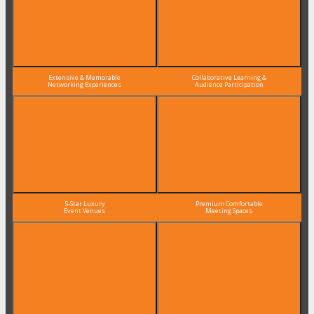
Extensive & Memorable
Collaborative Learning &
Networking Experiences
Audience Participation
5-Star Luxury
Premium Comfortable
Event Venues
Meeting Spaces