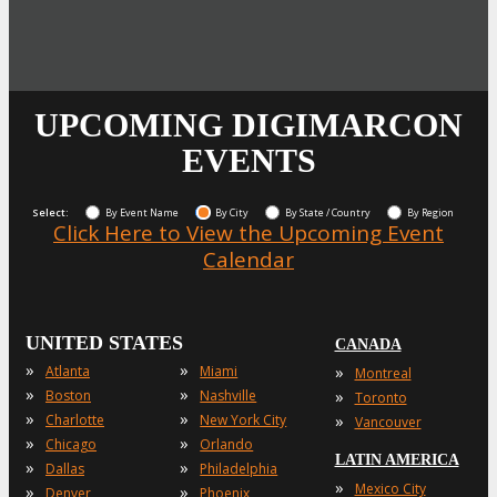
UPCOMING DIGIMARCON
EVENTS
Select:
By Event Name
By City
By State / Country
By Region
Click Here to View the Upcoming Event
Calendar
UNITED STATES
CANADA
»
»
»
Atlanta
Miami
Montreal
»
»
»
Boston
Nashville
Toronto
»
»
»
Charlotte
New York City
Vancouver
»
»
Chicago
Orlando
LATIN AMERICA
»
»
Dallas
Philadelphia
»
Mexico City
»
»
Denver
Phoenix