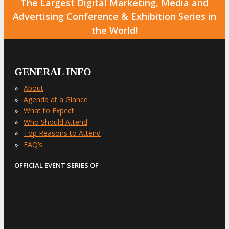
The Largest Digital Marketing, Media and
Advertising Conference & Exhibition Series in
the World!
GENERAL INFO
»
About
»
Agenda at a Glance
»
What to Expect
»
Who Should Attend
»
Top Reasons to Attend
»
FAQ’s
OFFICIAL EVENT SERIES OF