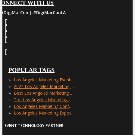
CONNECT WITH US
#DigiMarCon | #DigiMarConLA
POPULAR TAGS
»
Los Angeles Marketing Events
»
2024 Los Angeles Marketing Events
»
Best Los Angeles Marketing Events
»
Top Los Angeles Marketing Events
»
Los Angeles Marketing Conferences
»
Los Angeles Marketing Expos
EVENT TECHNOLOGY PARTNER