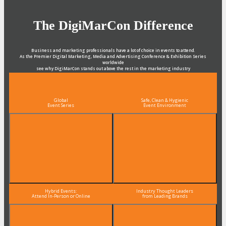
The DigiMarCon Difference
Business and marketing professionals have a lot of choice in events to attend.
As the Premier Digital Marketing, Media and Advertising Conference & Exhibition Series
worldwide
see why DigiMarCon stands out above the rest in the marketing industry
and why delegates keep returning year after year
Global
Safe, Clean & Hygienic
Event Series
Event Environment
Hybrid Events:
Industry Thought Leaders
Attend In-Person or Online
from Leading Brands