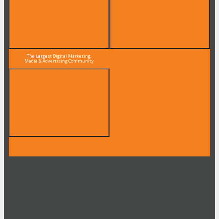
The Largest Digital Marketing,
Media & Advertising Community