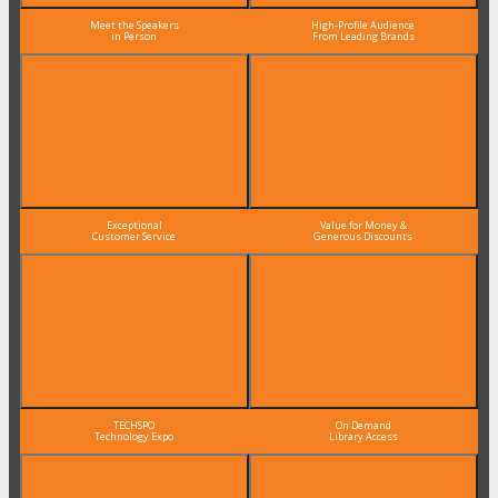
Meet the Speakers
High-Profile Audience
in Person
From Leading Brands
Exceptional
Value for Money &
Customer Service
Generous Discounts
TECHSPO
On Demand
Technology Expo
Library Access