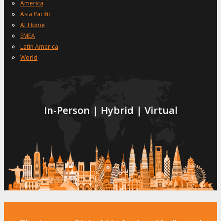
»
America
»
Asia Pacific
»
At Home
»
EMEA
»
Latin America
»
World
In-Person | Hybrid | Virtual