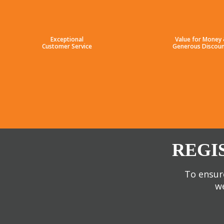
Exceptional
Value for Money
Customer Service
Generous Discoun
REGI
To ensure
we