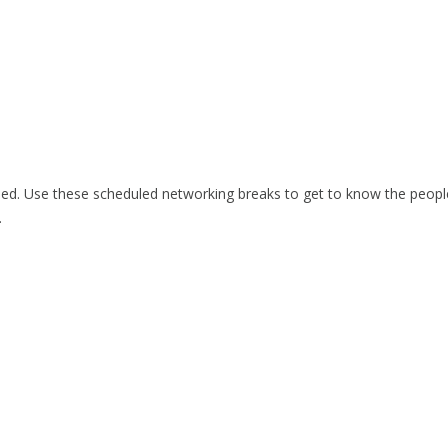
ided. Use these scheduled networking breaks to get to know the peopl
.