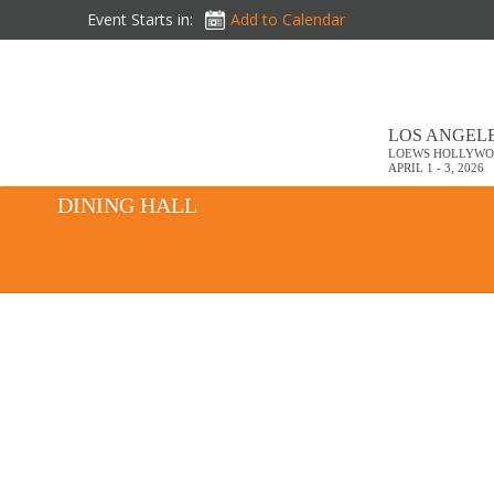
Event Starts in:
Add to Calendar
LOS ANGELE
LOEWS HOLLYWO
APRIL 1 - 3, 2026
DINING HALL