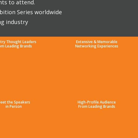
nts to attend.
bition Series worldwide
ng industry
stry Thought Leaders
Extensive & Memorable
om Leading Brands
Networking Experiences
eet the Speakers
High-Profile Audience
in Person
From Leading Brands