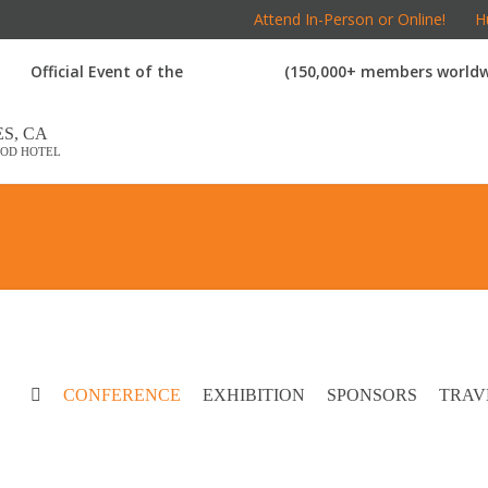
Attend In-Person or Online!
Hu
Official Event of the
(150,000+ members worldw
S, CA
OD HOTEL
CONFERENCE
EXHIBITION
SPONSORS
TRAV