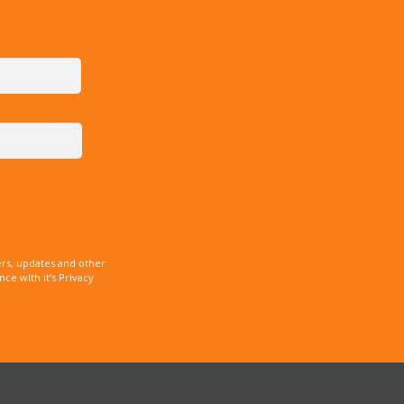
rs, updates and other
e with it’s Privacy