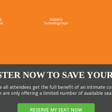
 &
TECHSPO
ts
Technology Expo
STER NOW TO SAVE YOUR
 all attendees get the full benefit of an intimate c
 are only offering a limited number of available sea
RESERVE MY SEAT NOW