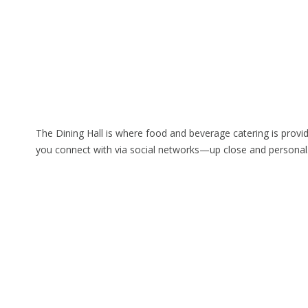
The Dining Hall is where food and beverage catering is prov
you connect with via social networks—up close and personal