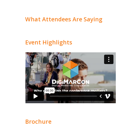
What Attendees Are Saying
Event Highlights
Brochure