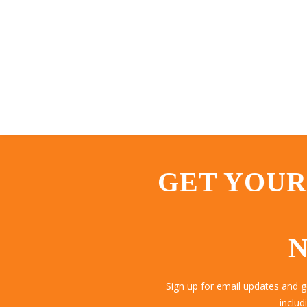
GET YOUR
N
Sign up for email updates and 
includ