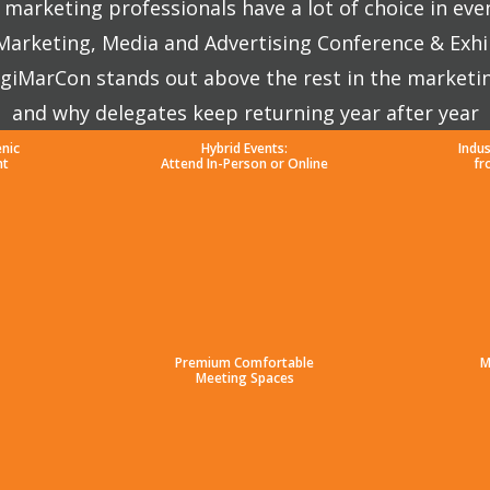
marketing professionals have a lot of choice in eve
 Marketing, Media and Advertising Conference & Exhi
giMarCon stands out above the rest in the marketi
and why delegates keep returning year after year
enic
Hybrid Events:
Indu
nt
Attend In-Person or Online
fr
Premium Comfortable
M
Meeting Spaces