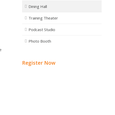
Dining Hall
Training Theater
Podcast Studio
Photo Booth
e
Register Now