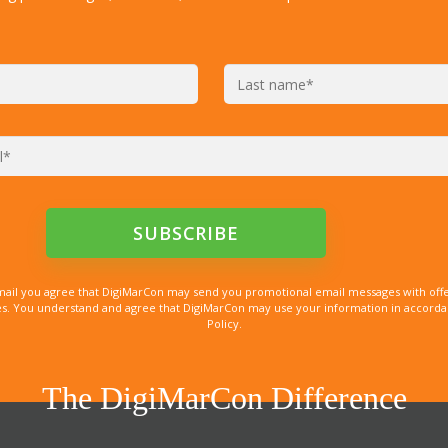
mail you agree that DigiMarCon may send you promotional email messages with offe
. You understand and agree that DigiMarCon may use your information in accordanc
Policy.
The DigiMarCon Difference