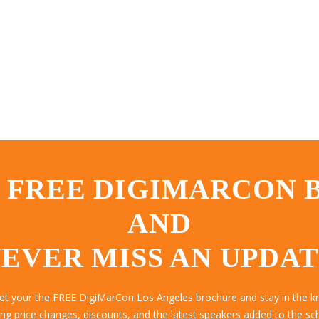
 FREE DIGIMARCON
AND
EVER MISS AN UPDA
get your the FREE DigiMarCon Los Angeles brochure and stay in the k
ing price changes, discounts, and the latest speakers added to the sc