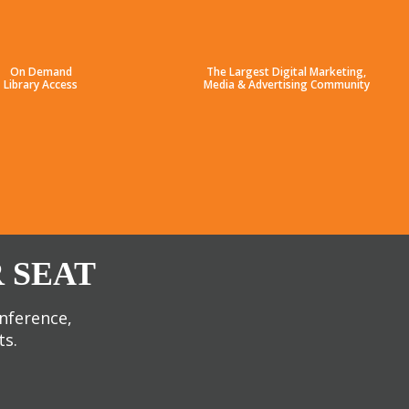
On Demand
The Largest Digital Marketing,
Library Access
Media & Advertising Community
 SEAT
onference,
ts.