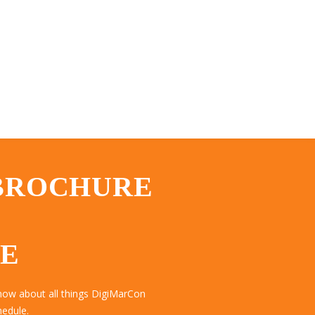
 BROCHURE
TE
now about all things DigiMarCon
hedule.