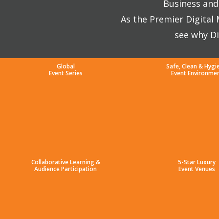
Business and 
As the Premier Digital
see why Di
Global
Safe, Clean & Hygi
Event Series
Event Environme
Collaborative Learning &
5-Star Luxury
Audience Participation
Event Venues