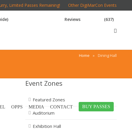
rry, Limited Passes Remaining!
Other DigiMarCon Events
ide)
Reviews
(637)
Home
»
Dining Hall
Event Zones
Featured Zones
BUY PASSES
EL
OPPS
MEDIA
CONTACT
Auditorium
Exhibition Hall