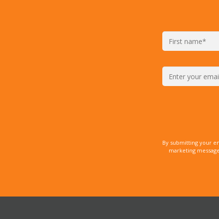
By submitting your e
marketing messages