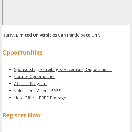
Hurry, Limited Universities Can Participate Only
Opportunities
Sponsorship, Exhibiting & Advertising Opportunities
Partner Opportunities
Affiliate Program
Volunteer – Attend FREE
Host Offer – FREE Package
Register Now