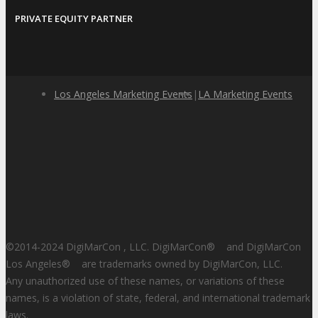
PRIVATE EQUITY PARTNER
Los Angeles Marketing Events
|
LA Marketing Events
©2014-2024 DigiMarCon , LLC. DigiMarCon
®
and DigiMarCon
Los Angeles
®
are trademarks owned by DigiMarCon, LLC.
Any unauthorized use of these names, or variations of these
names, is a violation of state, federal, and international trademark
laws.