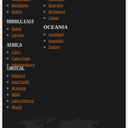
»
»
Barcelona
Shanghai
»
»
Dublin
Singapore
»
Tokyo
MIDDLE EAST
OCEANIA
»
Dubai
»
»
Auckland
Tel Aviv
»
Honolulu
AFRICA
»
Sydney
»
Cairo
»
Cape Town
»
Johannesburg
VIRTUAL
»
America
»
Asia Pacific
»
At Home
»
EMEA
»
Latin America
»
World