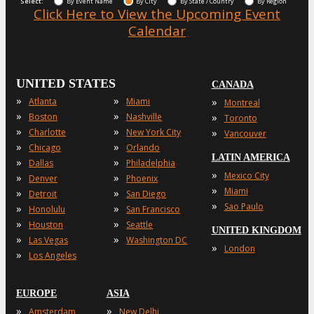
Select:
By Event Name
By City
By State / Country
By Region
Click Here to View the Upcoming Event
Calendar
UNITED STATES
CANADA
»
»
»
Atlanta
Miami
Montreal
»
»
»
Boston
Nashville
Toronto
»
»
»
Charlotte
New York City
Vancouver
»
»
Chicago
Orlando
LATIN AMERICA
»
»
Dallas
Philadelphia
»
Mexico City
»
»
Denver
Phoenix
»
Miami
»
»
Detroit
San Diego
»
Sao Paulo
»
»
Honolulu
San Francisco
»
»
Houston
Seattle
UNITED KINGDOM
»
»
Las Vegas
Washington DC
»
London
»
Los Angeles
EUROPE
ASIA
»
»
Amsterdam
New Delhi