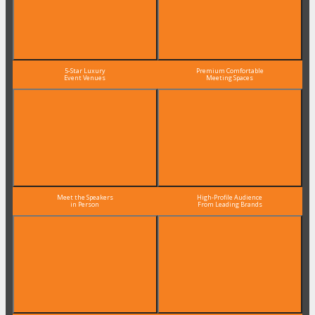
5-Star Luxury
Premium Comfortable
Event Venues
Meeting Spaces
Meet the Speakers
High-Profile Audience
in Person
From Leading Brands