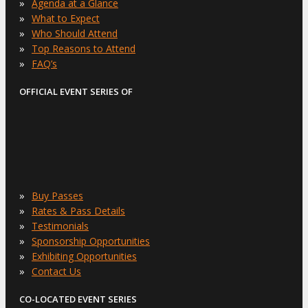
»
Agenda at a Glance
»
What to Expect
»
Who Should Attend
»
Top Reasons to Attend
»
FAQ’s
OFFICIAL EVENT SERIES OF
»
Buy Passes
»
Rates & Pass Details
»
Testimonials
»
Sponsorship Opportunities
»
Exhibiting Opportunities
»
Contact Us
CO-LOCATED EVENT SERIES