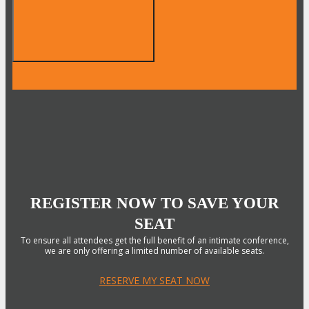
REGISTER NOW TO SAVE YOUR
SEAT
To ensure all attendees get the full benefit of an intimate conference,
we are only offering a limited number of available seats.
RESERVE MY SEAT NOW