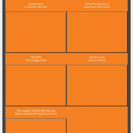
Exceptional
Value for Money &
Customer Service
Generous Discounts
TECHSPO
On Demand
Technology Expo
Library Access
The Largest Digital Marketing,
Media & Advertising Community