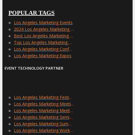
POPULAR TAGS
»
Los Angeles Marketing Events
»
2024 Los Angeles Marketing Events
»
Best Los Angeles Marketing Events
»
Top Los Angeles Marketing Events
»
Los Angeles Marketing Conferences
»
Los Angeles Marketing Expos
EVENT TECHNOLOGY PARTNER
»
Los Angeles Marketing Festivals
»
Los Angeles Marketing Meetings
»
Los Angeles Marketing Meetups
»
Los Angeles Marketing Seminars
»
Los Angeles Marketing Summits
»
Los Angeles Marketing Workshops