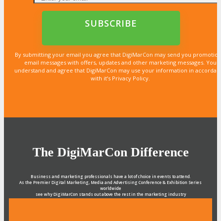
By submitting your email you agree that DigiMarCon may send you promotion
email messages with offers, updates and other marketing messages. You
understand and agree that DigiMarCon may use your information in accordan
with it’s Privacy Policy.
The DigiMarCon Difference
Business and marketing professionals have a lot of choice in events to attend.
As the Premier Digital Marketing, Media and Advertising Conference & Exhibition Series
worldwide
see why DigiMarCon stands out above the rest in the marketing industry
and why delegates keep returning year after year