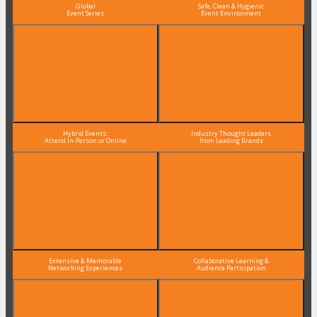
Global
Safe, Clean & Hygienic
Event Series
Event Environment
Hybrid Events:
Industry Thought Leaders
Attend In-Person or Online
from Leading Brands
Extensive & Memorable
Collaborative Learning &
Networking Experiences
Audience Participation