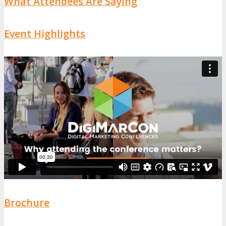
What Attendees Are Saying
Event Highlights
Brochure