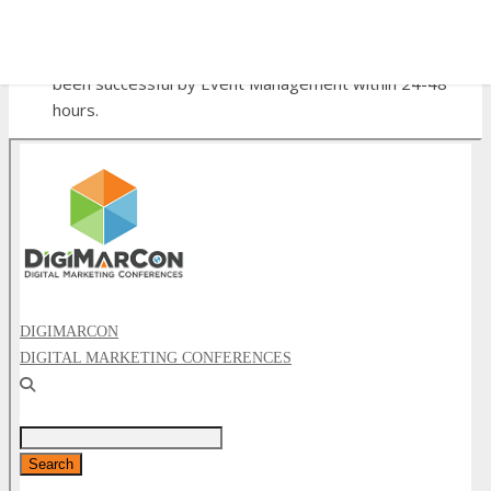
referrals).
Click here to sign up now
, then;
✕
After you have signed up, submit the application form
below and you will be notified if your application has
been successful by Event Management within 24-48
hours.