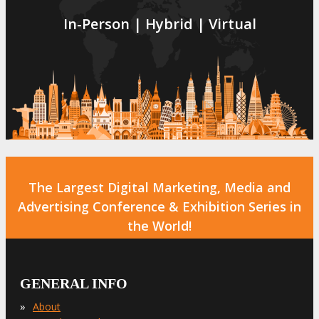
In-Person | Hybrid | Virtual
The Largest Digital Marketing, Media and
Advertising Conference & Exhibition Series in
the World!
GENERAL INFO
»
About