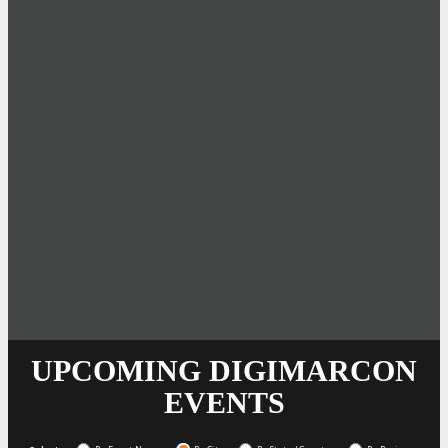
UPCOMING DIGIMARCON
EVENTS