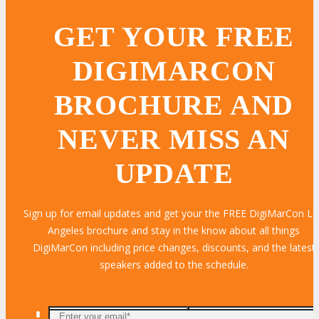
GET YOUR FREE
DIGIMARCON
BROCHURE AND
NEVER MISS AN
UPDATE
Sign up for email updates and get your the FREE DigiMarCon L
Angeles brochure and stay in the know about all things
DigiMarCon including price changes, discounts, and the latest
speakers added to the schedule.