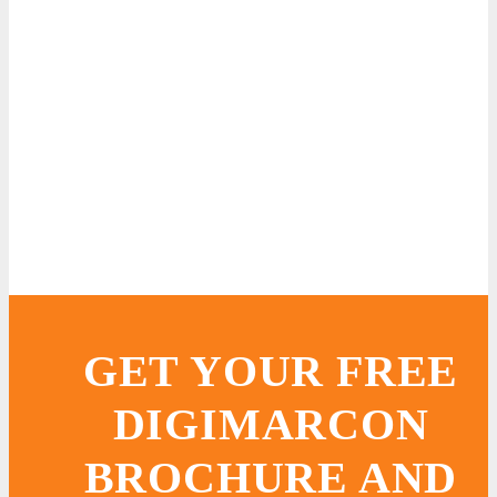
GET YOUR FREE
DIGIMARCON
BROCHURE AND