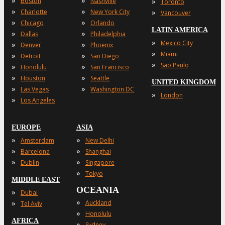
»
»
»
Boston
Nashville
Toronto
»
»
»
Charlotte
New York City
Vancouver
»
»
Chicago
Orlando
LATIN AMERICA
»
»
Dallas
Philadelphia
»
Mexico City
»
»
Denver
Phoenix
»
Miami
»
»
Detroit
San Diego
»
Sao Paulo
»
»
Honolulu
San Francisco
»
»
Houston
Seattle
UNITED KINGDOM
»
»
Las Vegas
Washington DC
»
London
»
Los Angeles
EUROPE
ASIA
»
»
Amsterdam
New Delhi
»
»
Barcelona
Shanghai
»
»
Dublin
Singapore
»
Tokyo
MIDDLE EAST
OCEANIA
»
Dubai
»
»
Auckland
Tel Aviv
»
Honolulu
AFRICA
»
Sydney