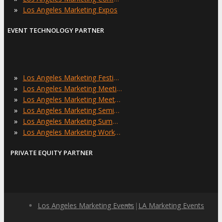
»
Los Angeles Marketing Expos
EVENT TECHNOLOGY PARTNER
»
Los Angeles Marketing Festivals
»
Los Angeles Marketing Meetings
»
Los Angeles Marketing Meetups
»
Los Angeles Marketing Seminars
»
Los Angeles Marketing Summits
»
Los Angeles Marketing Workshops
PRIVATE EQUITY PARTNER
Los Angeles Marketing Events
|
LA Marketing Events