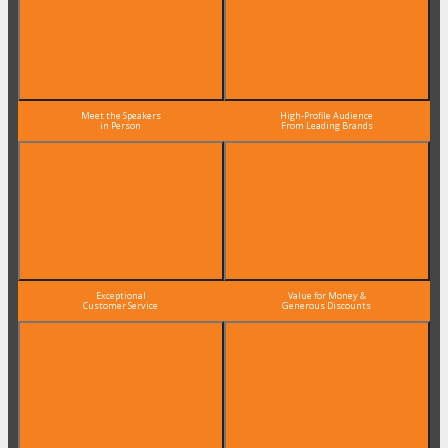
Meet the Speakers
High-Profile Audience
in Person
From Leading Brands
Exceptional
Value for Money &
Customer Service
Generous Discounts