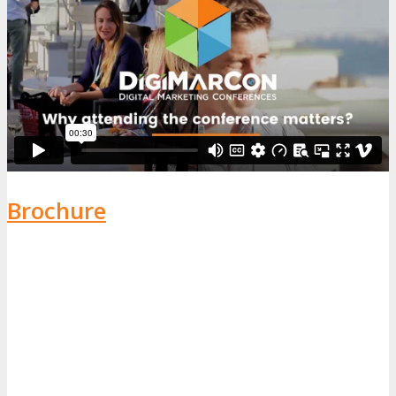
Brochure