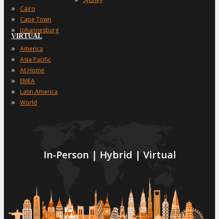
»
Cairo
»
Cape Town
»
Johannesburg
VIRTUAL
»
America
»
Asia Pacific
»
At Home
»
EMEA
»
Latin America
»
World
In-Person | Hybrid | Virtual