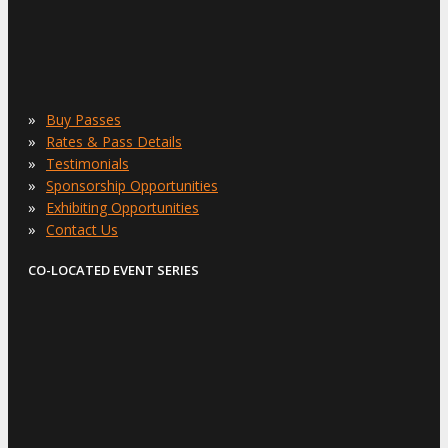
»
Buy Passes
»
Rates & Pass Details
»
Testimonials
»
Sponsorship Opportunities
»
Exhibiting Opportunities
»
Contact Us
CO-LOCATED EVENT SERIES