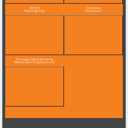
TECHSPO
On Demand
Technology Expo
Library Access
The Largest Digital Marketing,
Media & Advertising Community