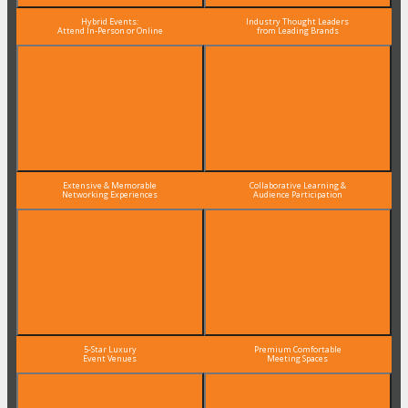
Hybrid Events:
Industry Thought Leaders
Attend In-Person or Online
from Leading Brands
Extensive & Memorable
Collaborative Learning &
Networking Experiences
Audience Participation
5-Star Luxury
Premium Comfortable
Event Venues
Meeting Spaces