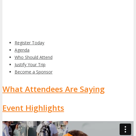
Register Today
Agenda
Who Should Attend
Justify Your Trip
Become a Sponsor
What Attendees Are Saying
Event Highlights