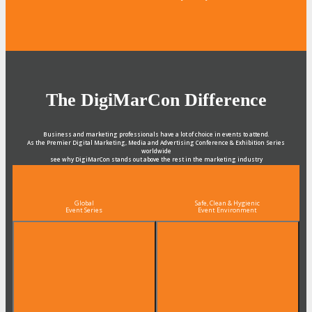
The DigiMarCon Difference
Business and marketing professionals have a lot of choice in events to attend.
As the Premier Digital Marketing, Media and Advertising Conference & Exhibition Series
worldwide
see why DigiMarCon stands out above the rest in the marketing industry
and why delegates keep returning year after year
Global
Safe, Clean & Hygienic
Event Series
Event Environment