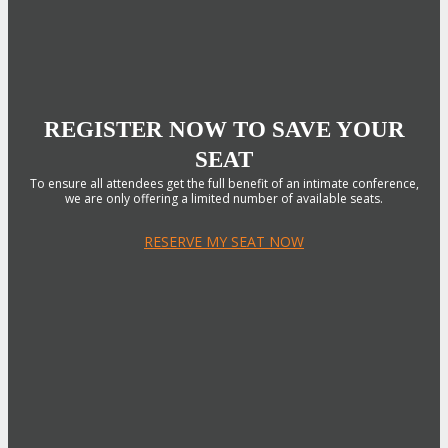
REGISTER NOW TO SAVE YOUR
SEAT
To ensure all attendees get the full benefit of an intimate conference,
we are only offering a limited number of available seats.
RESERVE MY SEAT NOW