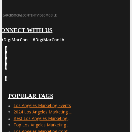
·
·
·
·
SEARCH
SOCIAL
CONTENT
VIDEO
MOBILE
CONNECT WITH US
#DigiMarCon | #DigiMarConLA
POPULAR TAGS
»
Los Angeles Marketing Events
»
2024 Los Angeles Marketing Events
»
Best Los Angeles Marketing Events
»
Top Los Angeles Marketing Events
»
Los Angeles Marketing Conferences