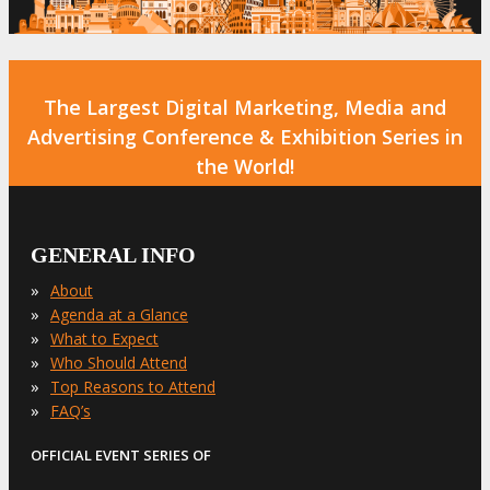
The Largest Digital Marketing, Media and
Advertising Conference & Exhibition Series in
the World!
GENERAL INFO
»
About
»
Agenda at a Glance
»
What to Expect
»
Who Should Attend
»
Top Reasons to Attend
»
FAQ’s
OFFICIAL EVENT SERIES OF