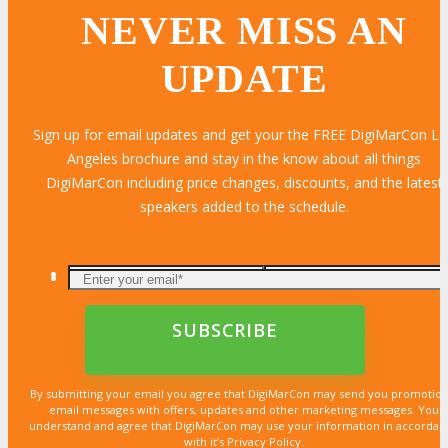
NEVER MISS AN
UPDATE
Sign up for email updates and get your the FREE DigiMarCon L
Angeles brochure and stay in the know about all things
DigiMarCon including price changes, discounts, and the latest
speakers added to the schedule.
By submitting your email you agree that DigiMarCon may send you promotion
email messages with offers, updates and other marketing messages. You
understand and agree that DigiMarCon may use your information in accordan
with it’s Privacy Policy.