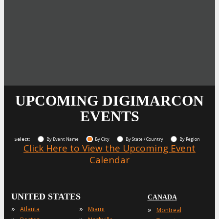
UPCOMING DIGIMARCON
EVENTS
Select:
By Event Name
By City
By State / Country
By Region
Click Here to View the Upcoming Event
Calendar
UNITED STATES
CANADA
»
»
»
Atlanta
Miami
Montreal