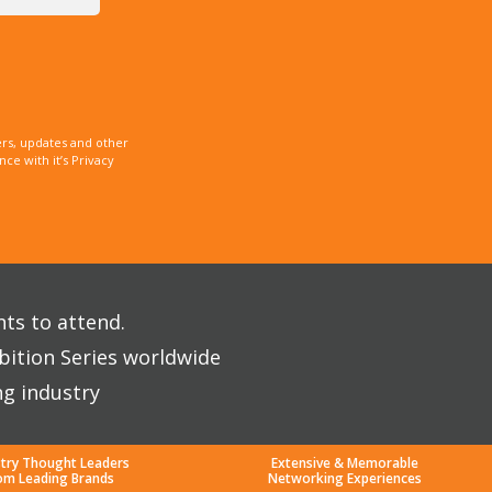
rs, updates and other
e with it’s Privacy
nts to attend.
bition Series worldwide
ng industry
stry Thought Leaders
Extensive & Memorable
om Leading Brands
Networking Experiences