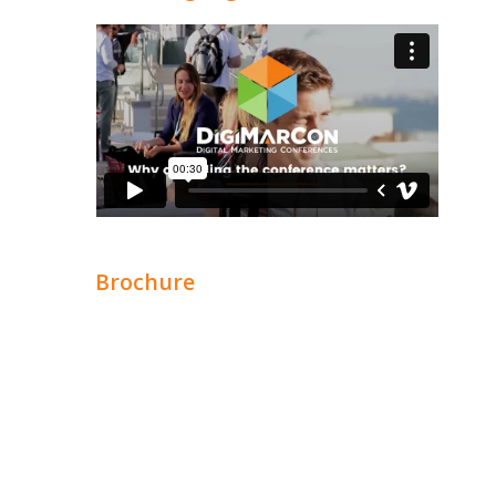
Brochure