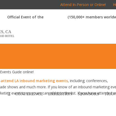
Attend In-Person or Online!
Hu
Official Event of the
(150,000+ members worldw
S, CA
OD HOTEL
vents Guide online!
attend LA inbound marketing events
, including; conferences,
trade shows and much more. If you know of an inbound marketing ev
keting event to us so we can add it to the list. If you have attended a
CONFERENCE
EXHIBITION
SPONSORS
TRAV