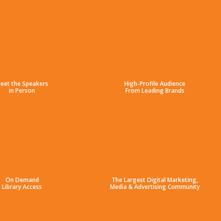
eet the Speakers
High-Profile Audience
in Person
From Leading Brands
On Demand
The Largest Digital Marketing,
Library Access
Media & Advertising Community