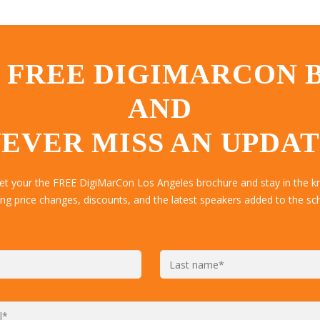
 FREE DIGIMARCON
AND
EVER MISS AN UPDA
get your the FREE DigiMarCon Los Angeles brochure and stay in the k
ing price changes, discounts, and the latest speakers added to the sc