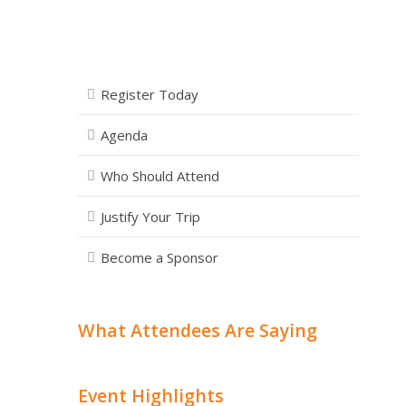
Register Today
Agenda
Who Should Attend
Justify Your Trip
Become a Sponsor
What Attendees Are Saying
Event Highlights