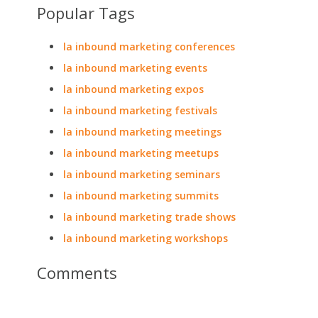
Popular Tags
la inbound marketing conferences
la inbound marketing events
la inbound marketing expos
la inbound marketing festivals
la inbound marketing meetings
la inbound marketing meetups
la inbound marketing seminars
la inbound marketing summits
la inbound marketing trade shows
la inbound marketing workshops
Comments