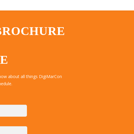
 BROCHURE
TE
now about all things DigiMarCon
hedule.