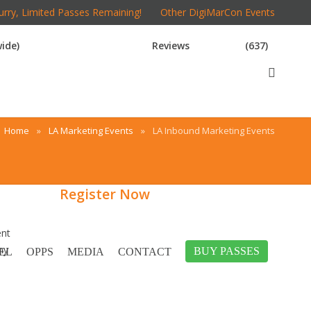
rry, Limited Passes Remaining!
Other DigiMarCon Events
ide)
Reviews
(637)
Home
»
LA Marketing Events
»
LA Inbound Marketing Events
Register Now
ent
ny
BUY PASSES
EL
OPPS
MEDIA
CONTACT