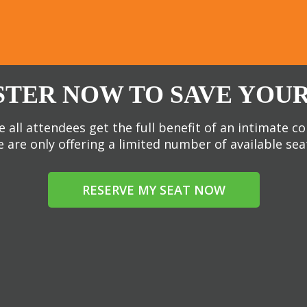
STER NOW TO SAVE YOUR
 all attendees get the full benefit of an intimate c
 are only offering a limited number of available sea
RESERVE MY SEAT NOW