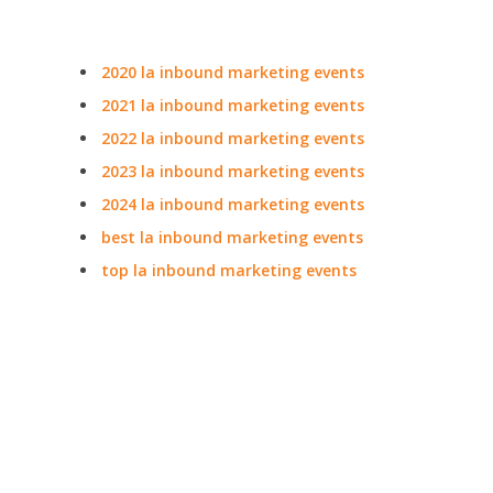
2020 la inbound marketing events
2021 la inbound marketing events
2022 la inbound marketing events
2023 la inbound marketing events
2024 la inbound marketing events
best la inbound marketing events
top la inbound marketing events