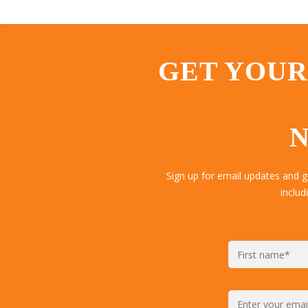
GET YOUR
N
Sign up for email updates and 
includ