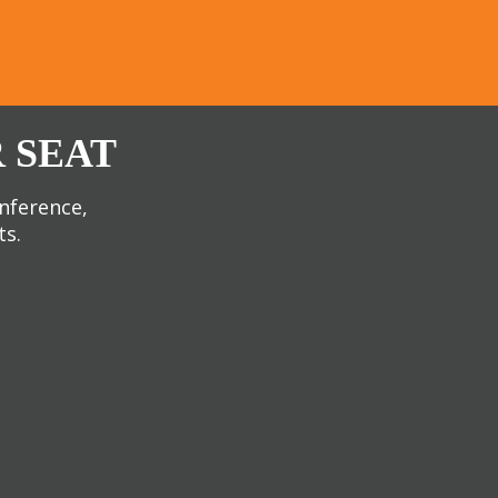
 SEAT
onference,
ts.