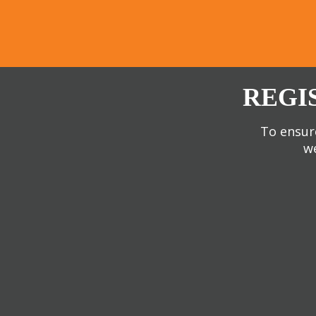
REGI
To ensure
we