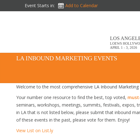
Event Starts in:
Add to Calendar
LOS ANGELE
LOEWS HOLLYWO
APRIL 1 - 3, 2026
LA INBOUND MARKETING EVENTS
Welcome to the most comprehensive LA Inbound Marketing E
Your number one resource to find the best, top voted,
must-
seminars, workshops, meetings, summits, festivals, expos, 
in LA that is not listed below, please submit that inbound mar
of these events in the past, please vote for them. Enjoy!
View List on List.ly