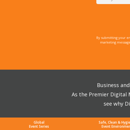
By submitting your e
marketing messages
Business and 
As the Premier Digital
see why Di
Global
Safe, Clean & Hygi
Event Series
Event Environme