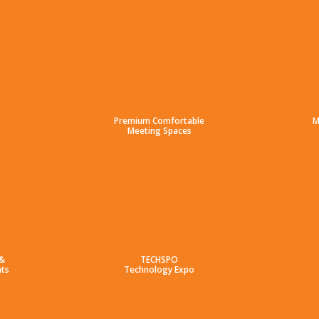
Premium Comfortable
M
Meeting Spaces
 &
TECHSPO
ts
Technology Expo