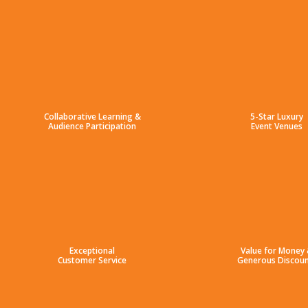
Collaborative Learning &
5-Star Luxury
Audience Participation
Event Venues
Exceptional
Value for Money
Customer Service
Generous Discoun