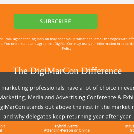
mail you agree that DigiMarCon may send you promotional email messages with offe
. You understand and agree that DigiMarCon may use your information in accordanc
Policy.
The DigiMarCon Difference
marketing professionals have a lot of choice in eve
 Marketing, Media and Advertising Conference & Exhi
giMarCon stands out above the rest in the marketi
and why delegates keep returning year after year
enic
Hybrid Events:
Indu
nt
Attend In-Person or Online
fr