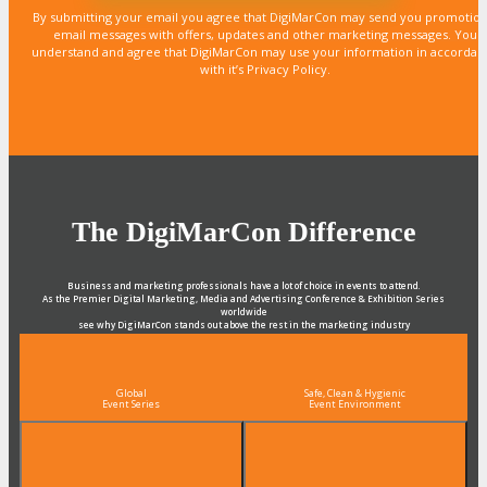
By submitting your email you agree that DigiMarCon may send you promotion
email messages with offers, updates and other marketing messages. You
understand and agree that DigiMarCon may use your information in accordan
with it’s Privacy Policy.
The DigiMarCon Difference
Business and marketing professionals have a lot of choice in events to attend.
As the Premier Digital Marketing, Media and Advertising Conference & Exhibition Series
worldwide
see why DigiMarCon stands out above the rest in the marketing industry
and why delegates keep returning year after year
Global
Safe, Clean & Hygienic
Event Series
Event Environment