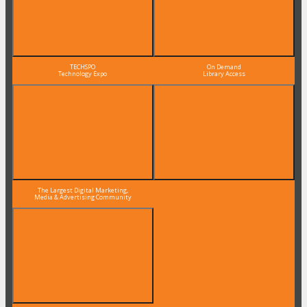
TECHSPO
On Demand
Technology Expo
Library Access
The Largest Digital Marketing,
Media & Advertising Community