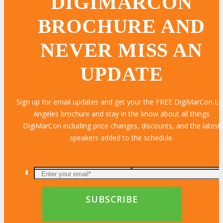
DIGIMARCON
BROCHURE AND
NEVER MISS AN
UPDATE
Sign up for email updates and get your the FREE DigiMarCon L
Angeles brochure and stay in the know about all things
DigiMarCon including price changes, discounts, and the latest
speakers added to the schedule.