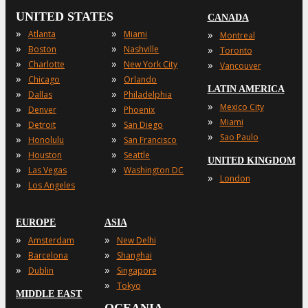
UNITED STATES
CANADA
»
»
»
Atlanta
Miami
Montreal
»
»
»
Boston
Nashville
Toronto
»
»
»
Charlotte
New York City
Vancouver
»
»
Chicago
Orlando
LATIN AMERICA
»
»
Dallas
Philadelphia
»
Mexico City
»
»
Denver
Phoenix
»
Miami
»
»
Detroit
San Diego
»
Sao Paulo
»
»
Honolulu
San Francisco
»
»
Houston
Seattle
UNITED KINGDOM
»
»
Las Vegas
Washington DC
»
London
»
Los Angeles
EUROPE
ASIA
»
»
Amsterdam
New Delhi
»
»
Barcelona
Shanghai
»
»
Dublin
Singapore
»
Tokyo
MIDDLE EAST