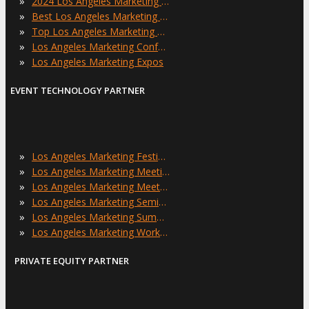
»
2024 Los Angeles Marketing Events
»
Best Los Angeles Marketing Events
»
Top Los Angeles Marketing Events
»
Los Angeles Marketing Conferences
»
Los Angeles Marketing Expos
EVENT TECHNOLOGY PARTNER
»
Los Angeles Marketing Festivals
»
Los Angeles Marketing Meetings
»
Los Angeles Marketing Meetups
»
Los Angeles Marketing Seminars
»
Los Angeles Marketing Summits
»
Los Angeles Marketing Workshops
PRIVATE EQUITY PARTNER