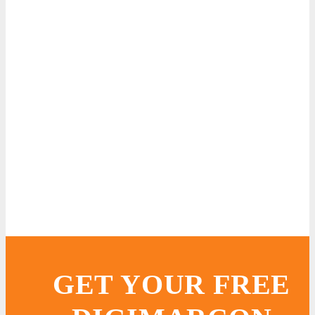
GET YOUR FREE