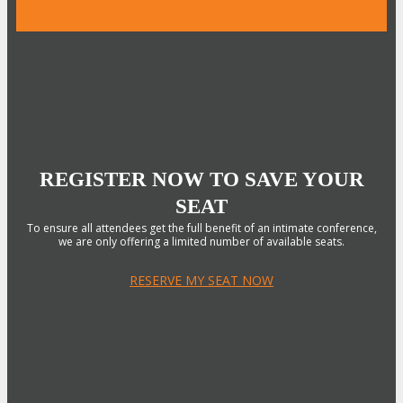
REGISTER NOW TO SAVE YOUR
SEAT
To ensure all attendees get the full benefit of an intimate conference,
we are only offering a limited number of available seats.
RESERVE MY SEAT NOW