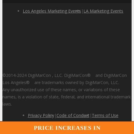
Los Angeles Marketing Events
|
LA Marketing Events
©2014-2024 DigiMarCon , LLC. DigiMarCon
®
and DigiMarCon
Los Angeles
®
are trademarks owned by DigiMarCon, LLC.
Any unauthorized use of these names, or variations of these
names, is a violation of state, federal, and international trademark
laws.
Privacy Policy
|
Code of Conduct
|
Terms of Use
PRICE INCREASES IN