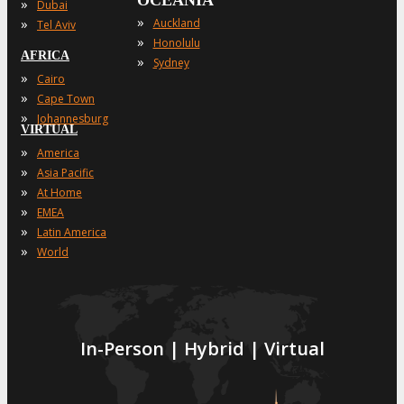
OCEANIA
»
Dubai
»
»
Auckland
Tel Aviv
»
Honolulu
AFRICA
»
Sydney
»
Cairo
»
Cape Town
»
Johannesburg
VIRTUAL
»
America
»
Asia Pacific
»
At Home
»
EMEA
»
Latin America
»
World
In-Person | Hybrid | Virtual