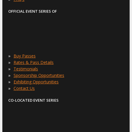
OFFICIAL EVENT SERIES OF
»
Buy Passes
»
Rates & Pass Details
»
Testimonials
»
Sponsorship Opportunities
»
Exhibiting Opportunities
»
Contact Us
CO-LOCATED EVENT SERIES