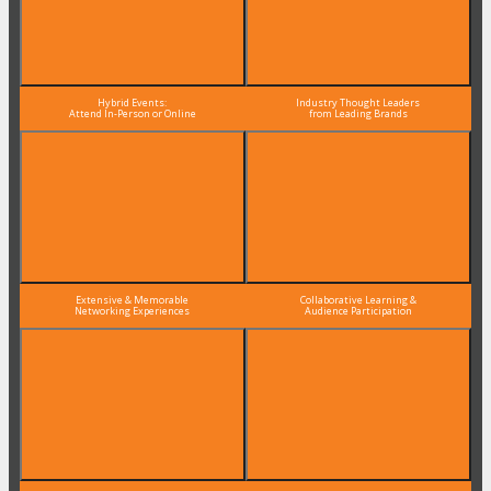
Hybrid Events:
Industry Thought Leaders
Attend In-Person or Online
from Leading Brands
Extensive & Memorable
Collaborative Learning &
Networking Experiences
Audience Participation