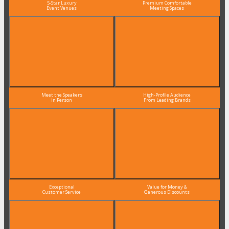
5-Star Luxury
Premium Comfortable
Event Venues
Meeting Spaces
Meet the Speakers
High-Profile Audience
in Person
From Leading Brands
Exceptional
Value for Money &
Customer Service
Generous Discounts