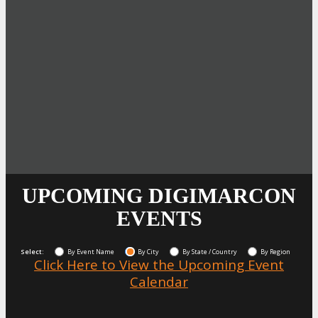
UPCOMING DIGIMARCON
EVENTS
Select:
By Event Name
By City
By State / Country
By Region
Click Here to View the Upcoming Event
Calendar