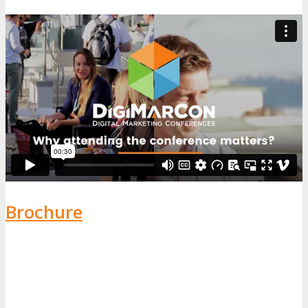
Brochure