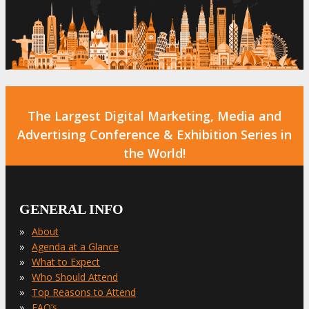
The Largest Digital Marketing, Media and
Advertising Conference & Exhibition Series in
the World!
GENERAL INFO
»
About
»
Agenda at a Glance
»
What to Expect
»
Who Should Attend
»
Top Reasons to Attend
»
FAQ’s