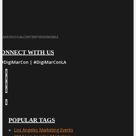
·
·
·
·
SEARCH
SOCIAL
CONTENT
VIDEO
MOBILE
CONNECT WITH US
#DigiMarCon | #DigiMarConLA
POPULAR TAGS
»
Los Angeles Marketing Events