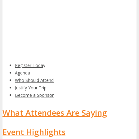
Register Today
Agenda
Who Should Attend
Justify Your Trip
Become a Sponsor
What Attendees Are Saying
Event Highlights